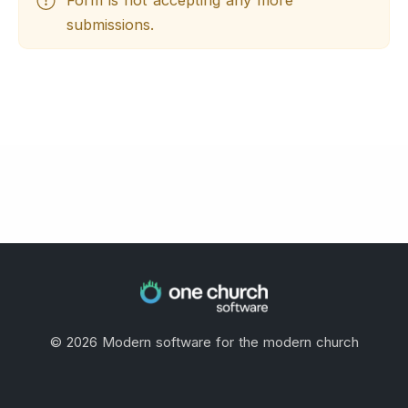
submissions.
©
2026
Modern software for the modern church