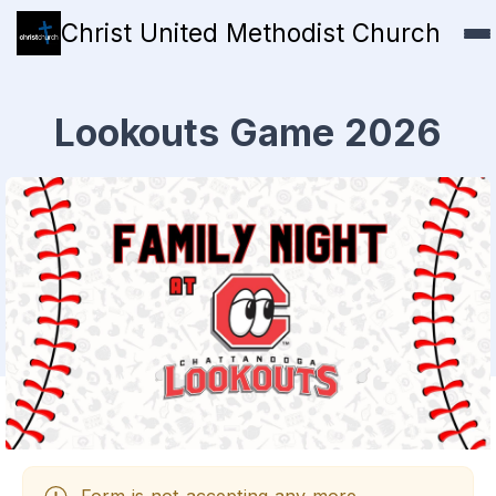
Christ United Methodist Church
Lookouts Game 2026
Form is not accepting any more